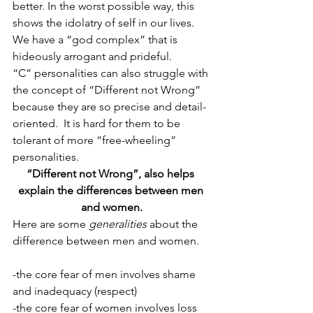
better. In the worst possible way, this 
shows the idolatry of self in our lives. 
We have a “god complex” that is 
hideously arrogant and prideful.
“C” personalities can also struggle with 
the concept of “Different not Wrong” 
because they are so precise and detail-
oriented.  It is hard for them to be 
tolerant of more “free-wheeling” 
personalities.
“Different not Wrong”, also helps 
explain the differences between men 
and women.
Here are some 
generalities
 about the 
difference between men and women.
-the core fear of men involves shame 
and inadequacy (respect)
-the core fear of women involves loss 