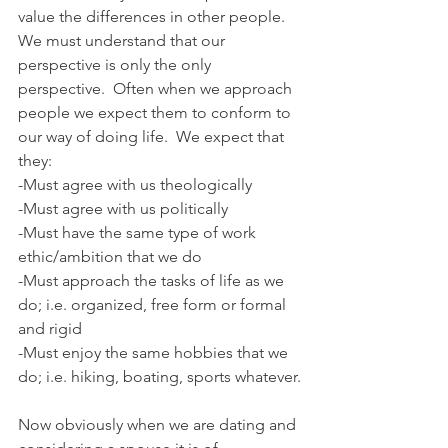
value the differences in other people. 
We must understand that our 
perspective is only the only 
perspective.  Often when we approach 
people we expect them to conform to 
our way of doing life.  We expect that 
they:
-Must agree with us theologically
-Must agree with us politically
-Must have the same type of work 
ethic/ambition that we do
-Must approach the tasks of life as we 
do; i.e. organized, free form or formal 
and rigid
-Must enjoy the same hobbies that we 
do; i.e. hiking, boating, sports whatever.
Now obviously when we are dating and 