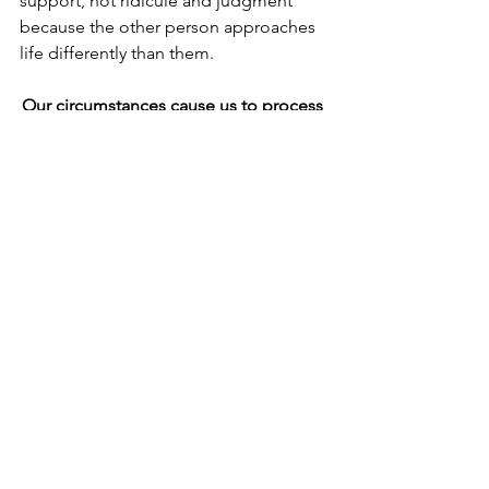
support, not ridicule and judgment 
because the other person approaches 
life differently than them.
Our circumstances cause us to process 
life differently, i.e., “Different not 
Wrong.”
Beyond personality differences and 
gender differences, there are 
circumstances in life that can cause us 
to process our world differently than 
others.  These can be how we were 
raised, what we experienced, and the 
wounds that we received. These are 
often called filters or triggers.
Many people’s wounds come from 
their families of origin.  An overbearing 