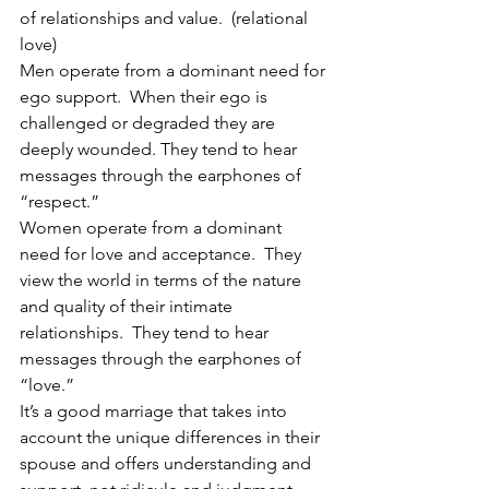
of relationships and value.  (relational 
love)
Men operate from a dominant need for 
ego support.  When their ego is 
challenged or degraded they are 
deeply wounded. They tend to hear 
messages through the earphones of 
“respect.”
Women operate from a dominant 
need for love and acceptance.  They 
view the world in terms of the nature 
and quality of their intimate 
relationships.  They tend to hear 
messages through the earphones of 
“love.”
It’s a good marriage that takes into 
account the unique differences in their 
spouse and offers understanding and 