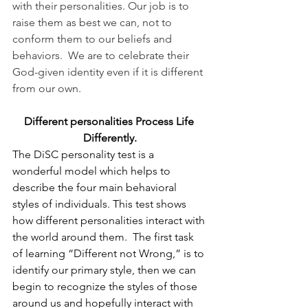
with their personalities. Our job is to 
raise them as best we can, not to 
conform them to our beliefs and 
behaviors.  We are to celebrate their 
God-given identity even if it is different 
from our own.
Different personalities Process Life 
Differently.
The DiSC personality test is a 
wonderful model which helps to 
describe the four main behavioral 
styles of individuals. This test shows 
how different personalities interact with 
the world around them.  The first task 
of learning “Different not Wrong,” is to 
identify our primary style, then we can 
begin to recognize the styles of those 
around us and hopefully interact with 