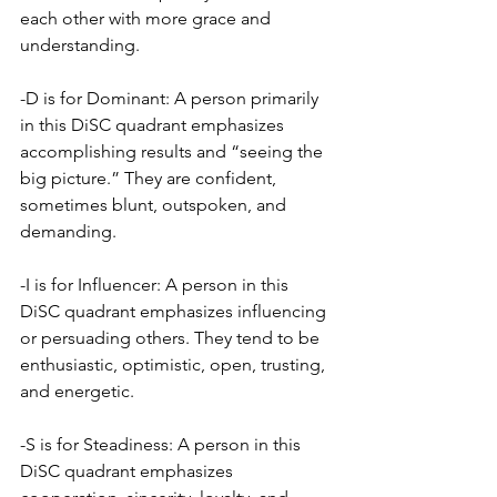
each other with more grace and 
understanding.
-D is for Dominant: A person primarily 
in this DiSC quadrant emphasizes 
accomplishing results and “seeing the 
big picture.” They are confident, 
sometimes blunt, outspoken, and 
demanding.
-I is for Influencer: A person in this 
DiSC quadrant emphasizes influencing 
or persuading others. They tend to be 
enthusiastic, optimistic, open, trusting, 
and energetic.
-S is for Steadiness: A person in this 
DiSC quadrant emphasizes 