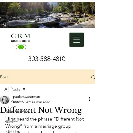
303-588-4810
Request a Free Consulation
Post
All Posts
paulamwaterman
All Posts
Mar 25, 2023
4 min read
Different Not Wrong
Relationships
I first heard the phrase “Different Not 
divorce
Wrong” from a marriage group I 
infidelity