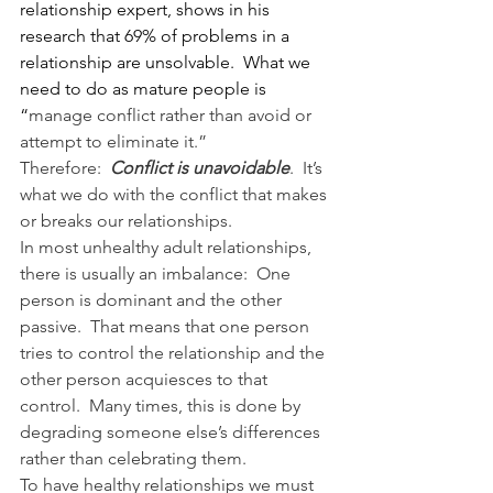
relationship expert, shows in his 
research that 69% of problems in a 
relationship are unsolvable.  What we 
need to do as mature people is 
“
manage conflict rather than avoid or 
attempt to eliminate it.”
Therefore:  
Conflict is unavoidable
.  It’s 
what we do with the conflict that makes 
or breaks our relationships.
In most unhealthy adult relationships, 
there is usually an imbalance:  One 
person is dominant and the other 
passive.  That means that one person 
tries to control the relationship and the 
other person acquiesces to that 
control.  Many times, this is done by 
degrading someone else’s differences 
rather than celebrating them.
To have healthy relationships we must 