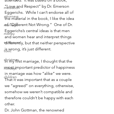
attended.  It was based on a book, 
“Love and Respect” by Dr. Emerson 
mediation
Eggerichs.  While I can’t endorse all of 
attorneys
the material in the book, I like the idea 
of “Different Not Wrong.”  One of Dr. 
marriage
Eggerichs’s central ideas is that men 
money
and women hear and interpret things 
ex spouse
differently, but that neither perspective 
is wrong, it’s just different.
toxic
christmas
In my first marriage, I thought that the 
most important predictor of happiness 
holidays
in marriage was how “alike” we were. 
children
That it was important that as a couple 
we “agreed” on everything, otherwise, 
somehow we weren’t compatible and 
therefore couldn’t be happy with each 
other.
Dr. John Gottman, the renowned 