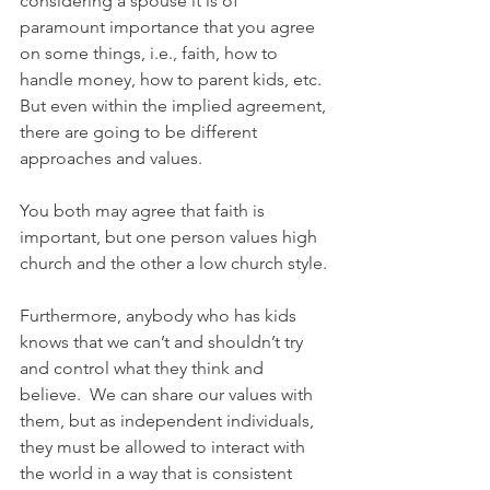
considering a spouse it is of 
paramount importance that you agree 
on some things, i.e., faith, how to 
handle money, how to parent kids, etc.  
But even within the implied agreement, 
there are going to be different 
approaches and values.
You both may agree that faith is 
important, but one person values high 
church and the other a low church style.
Furthermore, anybody who has kids 
knows that we can’t and shouldn’t try 
and control what they think and 
believe.  We can share our values with 
them, but as independent individuals, 
they must be allowed to interact with 
the world in a way that is consistent 