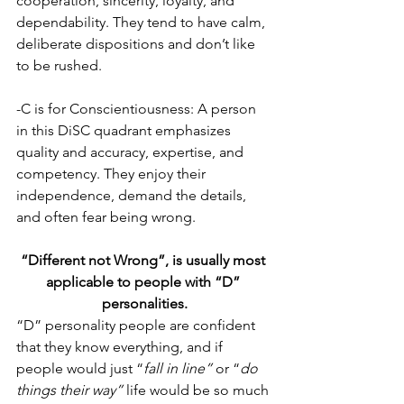
cooperation, sincerity, loyalty, and 
dependability. They tend to have calm, 
deliberate dispositions and don’t like 
to be rushed.
-C is for Conscientiousness: A person 
in this DiSC quadrant emphasizes 
quality and accuracy, expertise, and 
competency. They enjoy their 
independence, demand the details, 
and often fear being wrong. 
“Different not Wrong”, is usually most 
applicable to people with “D” 
personalities.
“D” personality people are confident 
that they know everything, and if 
people would just “
fall in line”
 or “
do 
things their way”
 life would be so much 