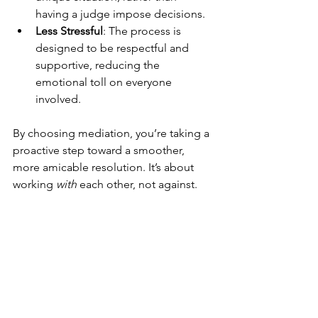
having a judge impose decisions.
Less Stressful
: The process is 
designed to be respectful and 
supportive, reducing the 
emotional toll on everyone 
involved.
By choosing mediation, you’re taking a 
proactive step toward a smoother, 
more amicable resolution. It’s about 
working 
with
 each other, not against.