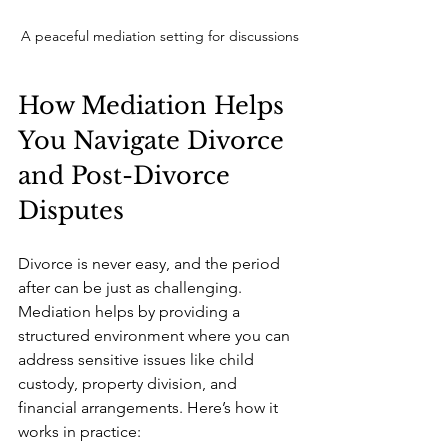
A peaceful mediation setting for discussions
How Mediation Helps 
You Navigate Divorce 
and Post-Divorce 
Disputes
Divorce is never easy, and the period 
after can be just as challenging. 
Mediation helps by providing a 
structured environment where you can 
address sensitive issues like child 
custody, property division, and 
financial arrangements. Here’s how it 
works in practice: