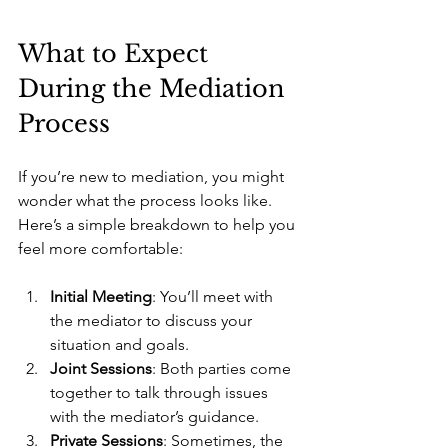
What to Expect 
During the Mediation 
Process
If you’re new to mediation, you might 
wonder what the process looks like. 
Here’s a simple breakdown to help you 
feel more comfortable:
Initial Meeting
: You’ll meet with 
the mediator to discuss your 
situation and goals.
Joint Sessions
: Both parties come 
together to talk through issues 
with the mediator’s guidance.
Private Sessions
: Sometimes, the 