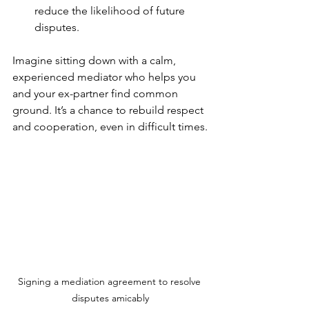
reduce the likelihood of future 
disputes.
Imagine sitting down with a calm, 
experienced mediator who helps you 
and your ex-partner find common 
ground. It’s a chance to rebuild respect 
and cooperation, even in difficult times.
Signing a mediation agreement to resolve 
disputes amicably