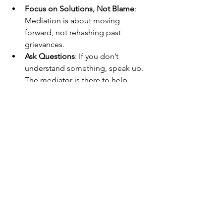
Focus on Solutions, Not Blame
: 
Mediation is about moving 
forward, not rehashing past 
grievances.
Ask Questions
: If you don’t 
understand something, speak up. 
The mediator is there to help.
Remember, mediation is a process, not 
a quick fix. Patience and willingness to 
collaborate will help you reach an 
agreement that lasts.
Why Castle Rock 
Mediation is a Trusted 
Choice in Colorado