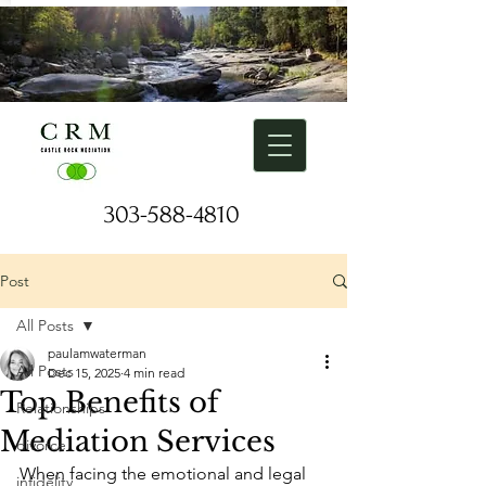
303-588-4810
Request a Free Consulation
Post
All Posts
paulamwaterman
All Posts
Dec 15, 2025
4 min read
Top Benefits of
Relationships
Mediation Services
divorce
When facing the emotional and legal 
infidelity