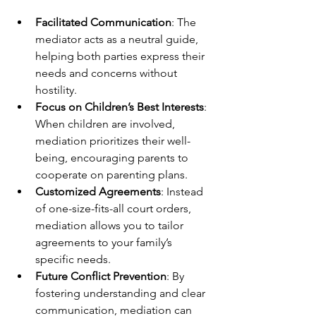
Facilitated Communication
: The 
mediator acts as a neutral guide, 
helping both parties express their 
needs and concerns without 
hostility.
Focus on Children’s Best Interests
: 
When children are involved, 
mediation prioritizes their well-
being, encouraging parents to 
cooperate on parenting plans.
Customized Agreements
: Instead 
of one-size-fits-all court orders, 
mediation allows you to tailor 
agreements to your family’s 
specific needs.
Future Conflict Prevention
: By 
fostering understanding and clear 
communication, mediation can 