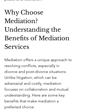
Why Choose 
Mediation? 
Understanding the 
Benefits of Mediation 
Services
Mediation offers a unique approach to 
resolving conflicts, especially in 
divorce and post-divorce situations. 
Unlike litigation, which can be 
adversarial and costly, mediation 
focuses on collaboration and mutual 
understanding. Here are some key 
benefits that make mediation a 
preferred choice: