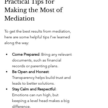
Practical Tips for 
Making the Most of 
Mediation
To get the best results from mediation, 
here are some helpful tips I’ve learned 
along the way:
Come Prepared
: Bring any relevant 
documents, such as financial 
records or parenting plans.
Be Open and Honest
: 
Transparency helps build trust and 
leads to better solutions.
Stay Calm and Respectful
: 
Emotions can run high, but 
keeping a level head makes a big 
difference.