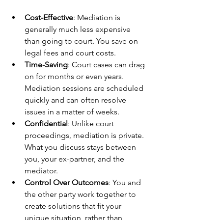
Cost-Effective
: Mediation is 
generally much less expensive 
than going to court. You save on 
legal fees and court costs.
Time-Saving
: Court cases can drag 
on for months or even years. 
Mediation sessions are scheduled 
quickly and can often resolve 
issues in a matter of weeks.
Confidential
: Unlike court 
proceedings, mediation is private. 
What you discuss stays between 
you, your ex-partner, and the 
mediator.
Control Over Outcomes
: You and 
the other party work together to 
create solutions that fit your 
unique situation, rather than 