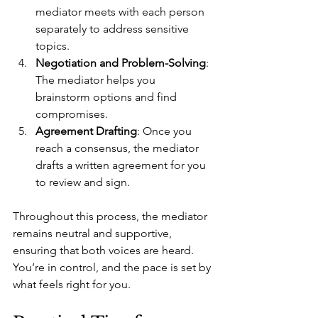
mediator meets with each person 
separately to address sensitive 
topics.
Negotiation and Problem-Solving
: 
The mediator helps you 
brainstorm options and find 
compromises.
Agreement Drafting
: Once you 
reach a consensus, the mediator 
drafts a written agreement for you 
to review and sign.
Throughout this process, the mediator 
remains neutral and supportive, 
ensuring that both voices are heard. 
You’re in control, and the pace is set by 
what feels right for you.