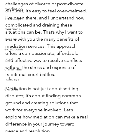
challenges of divorce or post-divorce 
mediation
disputes, it’s easy to feel overwhelmed. 
I’ve been there, and I understand how 
attorneys
complicated and draining these 
marriage
situations can be. That’s why I want to 
money
share with you the many benefits of 
mediation services. This approach 
ex spouse
offers a compassionate, affordable, 
toxic
and effective way to resolve conflicts 
without the stress and expense of 
christmas
traditional court battles.
holidays
Mediation is not just about settling 
children
disputes; it’s about finding common 
ground and creating solutions that 
work for everyone involved. Let’s 
explore how mediation can make a real 
difference in your journey toward 
peace and resolution.