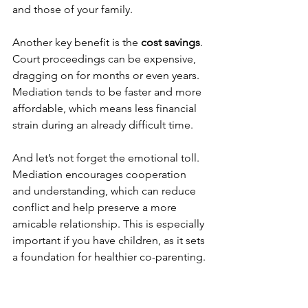
and those of your family.
Another key benefit is the 
cost savings
. 
Court proceedings can be expensive, 
dragging on for months or even years. 
Mediation tends to be faster and more 
affordable, which means less financial 
strain during an already difficult time.
And let’s not forget the emotional toll. 
Mediation encourages cooperation 
and understanding, which can reduce 
conflict and help preserve a more 
amicable relationship. This is especially 
important if you have children, as it sets 
a foundation for healthier co-parenting.