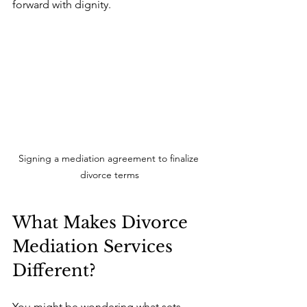
forward with dignity.
Signing a mediation agreement to finalize 
divorce terms
What Makes Divorce 
Mediation Services 
Different?
You might be wondering what sets 