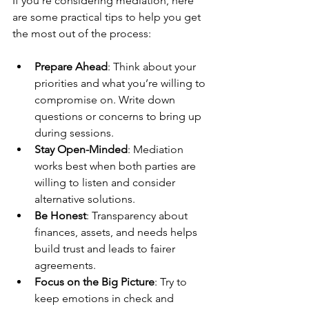
If you’re considering mediation, here 
are some practical tips to help you get 
the most out of the process:
Prepare Ahead
: Think about your 
priorities and what you’re willing to 
compromise on. Write down 
questions or concerns to bring up 
during sessions.
Stay Open-Minded
: Mediation 
works best when both parties are 
willing to listen and consider 
alternative solutions.
Be Honest
: Transparency about 
finances, assets, and needs helps 
build trust and leads to fairer 
agreements.
Focus on the Big Picture
: Try to 
keep emotions in check and 