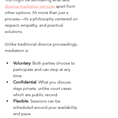
divorce mediation services
 apart from 
other options. It’s more than just a 
process—it’s a philosophy centered on 
respect, empathy, and practical 
solutions.
Unlike traditional divorce proceedings, 
mediation is:
Voluntary
: Both parties choose to 
participate and can stop at any 
time.
Confidential
: What you discuss 
stays private, unlike court cases 
which are public record.
Flexible
: Sessions can be 
scheduled around your availability 
and pace.